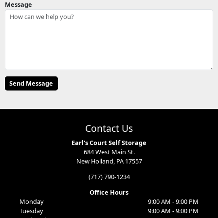
Message
Contact Us
Earl's Court Self Storage
684 West Main St.
New Holland, PA 17557
(717) 790-1234
Office Hours
Monday
9:00 AM - 9:00 PM
Tuesday
9:00 AM - 9:00 PM