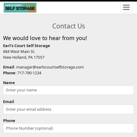
Contact Us
We would love to hear from you!
Earl's Court Self Storage
684 West Main St.
New Holland, PA 17557
Email:
manager@earlscourtselfstorage.com
Phone:
717-790-1234
Name
Email
Phone